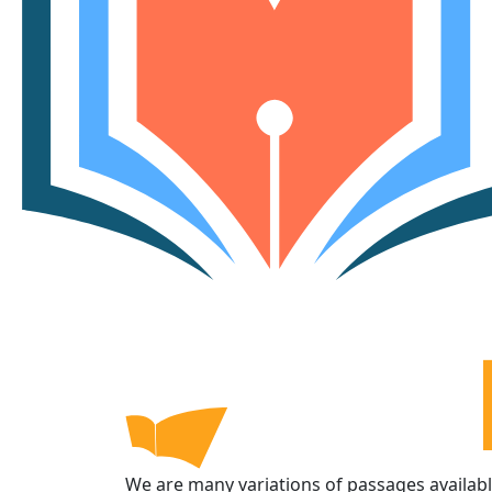
We are many variations of passages availab