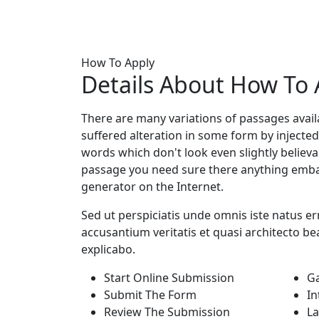
How To Apply
Details About
How To 
There are many variations of passages avail
suffered alteration in some form by injec
words which don't look even slightly believa
passage you need sure there anything embar
generator on the Internet.
Sed ut perspiciatis unde omnis iste natus er
accusantium veritatis et quasi architecto bea
explicabo.
Start Online Submission
G
Submit The Form
In
Review The Submission
La