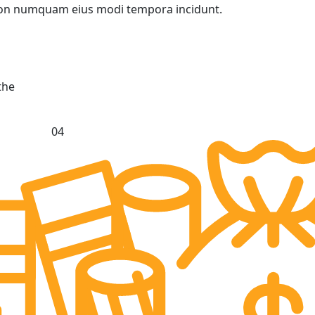
a non numquam eius modi tempora incidunt.
the
04