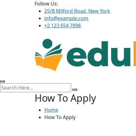
Follow Us:
25/B Milford Road, New York
info@example.com
+2 123 654 7898
How To Apply
Home
How To Apply