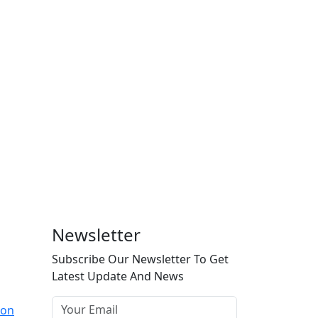
Newsletter
Subscribe Our Newsletter To Get
Latest Update And News
ion