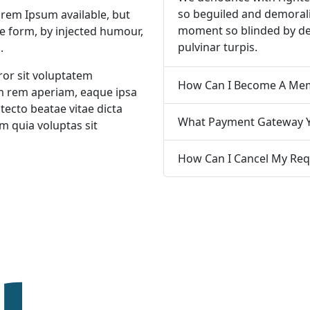
so beguiled and demorali
orem Ipsum available, but
moment so blinded by de
me form, by injected humour,
pulvinar turpis.
.
ror sit voluptatem
 rem aperiam, eaque ipsa
itecto beatae vitae dicta
What Payment Gateway Y
 quia voluptas sit
How Can I Cancel My Req