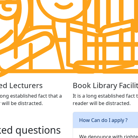
led Lecturers
Book Library Facili
 long established fact that a
It is a long established fact 
 will be distracted.
reader will be distracted.
How Can do I apply ?
ed questions
We denounce with righte