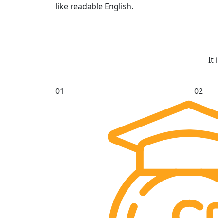
like readable English.
It
01
02