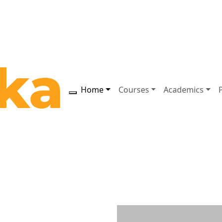
Home
Courses
Academics