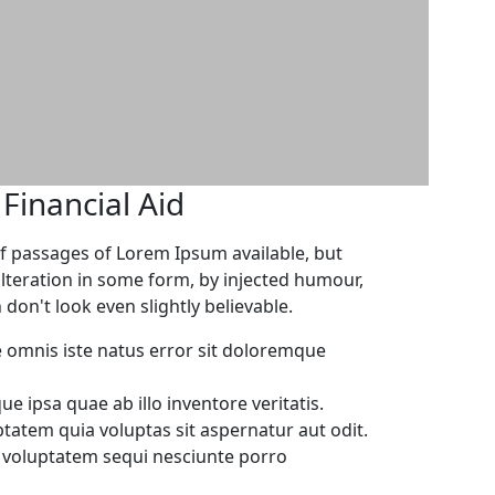
inancial Aid
f passages of Lorem Ipsum available, but
alteration in some form, by injected humour,
on't look even slightly believable.
e omnis iste natus error sit doloremque
 ipsa quae ab illo inventore veritatis.
atem quia voluptas sit aspernatur aut odit.
e voluptatem sequi nesciunte porro