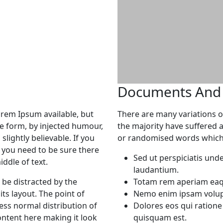
Documents And F
orem Ipsum available, but
There are many variations o
me form, by injected humour,
the majority have suffered 
lightly believable. If you
or randomised words which d
 you need to be sure there
Sed ut perspiciatis und
ddle of text.
laudantium.
l be distracted by the
Totam rem aperiam eaque
ts layout. The point of
Nemo enim ipsam volupt
ess normal distribution of
Dolores eos qui ration
ontent here making it look
quisquam est.