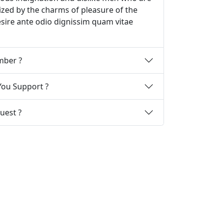
zed by the charms of pleasure of the
sire ante odio dignissim quam vitae
How Can I Become A Member ?
ou Support ?
uest ?