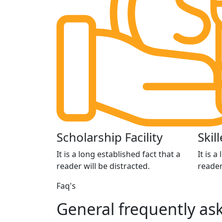
Scholarship Facility
Skil
It is a long established fact that a
It is a
reader will be distracted.
reader
Faq's
General
frequently
ask