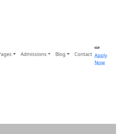
Pages
Admissions
Blog
Contact
Apply
Now