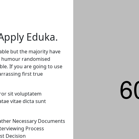
Apply
Eduka.
able but the majority have
ted humour randomised
ble. If you are going to use
rassing first true
ror sit voluptatem
tae vitae dicta sunt
ather Necessary Documents
terviewing Process
st Decision