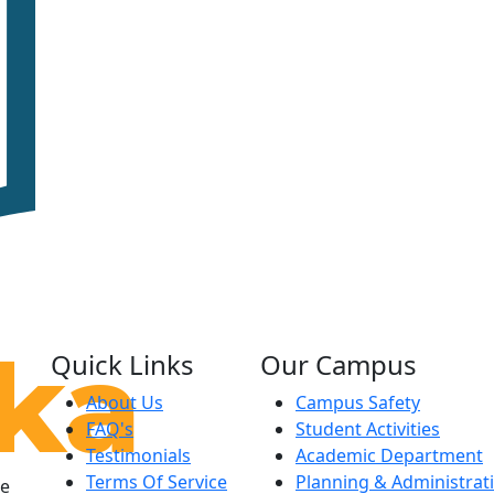
Quick Links
Our Campus
About Us
Campus Safety
FAQ's
Student Activities
Testimonials
Academic Department
Terms Of Service
Planning & Administrat
le