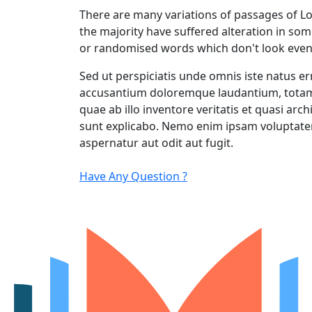
There are many variations of passages of L
the majority have suffered alteration in so
or randomised words which don't look even
Sed ut perspiciatis unde omnis iste natus er
accusantium doloremque laudantium, totam
quae ab illo inventore veritatis et quasi arch
sunt explicabo. Nemo enim ipsam voluptatem
aspernatur aut odit aut fugit.
Have Any Question ?