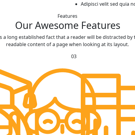
Adipisci velit sed qui
Features
Our Awesome
Features
 is a long established fact that a reader will be distracted by 
readable content of a page when looking at its layout.
03