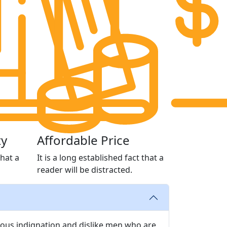
ty
Affordable Price
that a
It is a long established fact that a
reader will be distracted.
ous indignation and dislike men who are