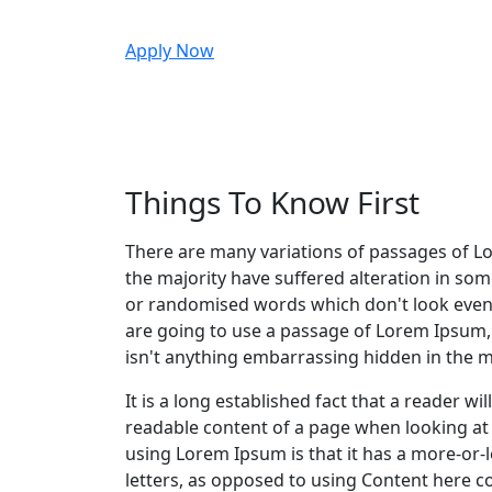
Apply Now
Things To Know First
There are many variations of passages of L
the majority have suffered alteration in so
or randomised words which don't look even s
are going to use a passage of Lorem Ipsum,
isn't anything embarrassing hidden in the mi
It is a long established fact that a reader wil
readable content of a page when looking at i
using Lorem Ipsum is that it has a more-or-l
letters, as opposed to using Content here c